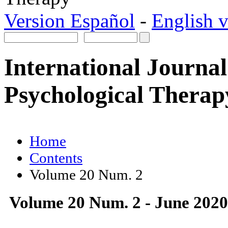
Version Español
-
English v
International Journal
Psychological Therap
Home
Contents
Volume 20 Num. 2
Volume 20 Num. 2 - June 2020