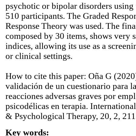
those treatments. This article prese
validation of a test that assesses the
psychotic or bipolar disorders usin
510 participants. The Graded Resp
Response Theory was used. The final 
composed by 30 items, shows very s
indices, allowing its use as a screen
or clinical settings.
How to cite this paper: Oña G (2020
validación de un cuestionario para l
reacciones adversas graves por emp
psicodélicas en terapia. Internation
& Psychological Therapy, 20, 2, 211