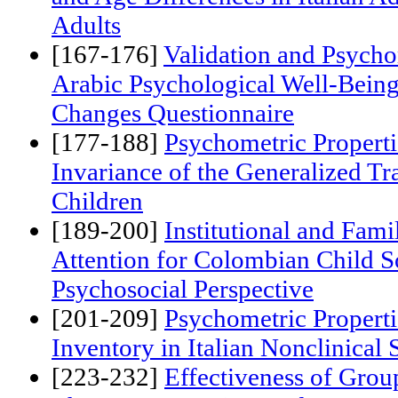
[157-166]
Are Humor Styles Pre
and Age Differences in Italian 
Adults
[167-176]
Validation and Psychom
Arabic Psychological Well-Bein
Changes Questionnaire
[177-188]
Psychometric Propert
Invariance of the Generalized Tr
Children
[189-200]
Institutional and Fam
Attention for Colombian Child S
Psychosocial Perspective
[201-209]
Psychometric Properti
Inventory in Italian Nonclinical