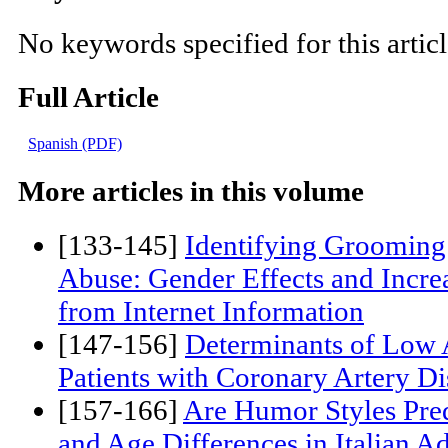
Key words:
No keywords specified for this artic
Full Article
Spanish (PDF)
More articles in this volume
[133-145]
Identifying Grooming 
Abuse: Gender Effects and Increa
from Internet Information
[147-156]
Determinants of Low 
Patients with Coronary Artery Di