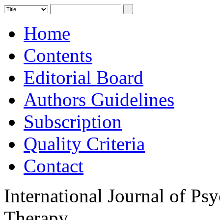
Home
Contents
Editorial Board
Authors Guidelines
Subscription
Quality Criteria
Contact
International Journal of Ps
Therapy