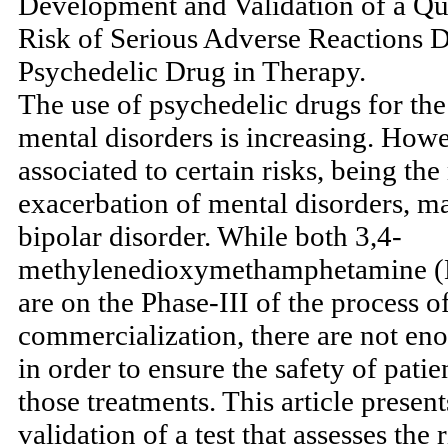
Development and Validation of a Que
Risk of Serious Adverse Reactions D
Psychedelic Drug in Therapy.
The use of psychedelic drugs for th
mental disorders is increasing. Howev
associated to certain risks, being th
exacerbation of mental disorders, m
bipolar disorder. While both 3,4-
methylenedioxymethamphetamine 
are on the Phase-III of the process o
commercialization, there are not eno
in order to ensure the safety of pati