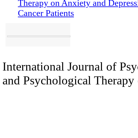
[223-232]
Effectiveness of Grou
Therapy on Anxiety and Depressi
Cancer Patients
International Journal of Ps
and Psychological Therap