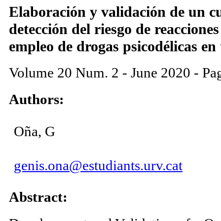
Elaboración y validación de un cu
detección del riesgo de reaccione
empleo de drogas psicodélicas en 
Volume 20 Num. 2 - June 2020 - Pa
Authors:
Oña, G
genis.ona@estudiants.urv.cat
Abstract: